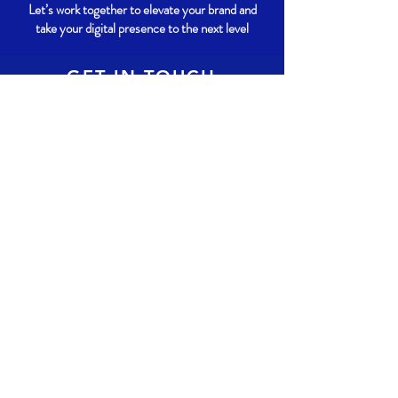
Let’s work together to elevate your brand and
take your digital presence to the next level
GET IN TOUCH
780-909-5594
info@Alexify.ca
Enter your email here
*
Yes, subscribe me to your 
newsletter.
Subscribe Now
© 2024 by Alexify. Powered and secured