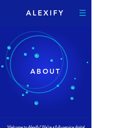
ALEXIFY
ABOUT
Welcome to Alexify! We’re a full-service digital