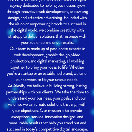
agency dedicated to helping businesses grow
through innovative web development, captivating
design, and effective advertising. Founded with
the vision of empowering brands to succeed in
the digital world, we combine creativity with
strategy to deliver solutions that resonate with
your audience and drive results.
Our team is made up of passionate experts in
web development, graphic design, video
production, and digital marketing, all working
together to bring your ideas to life. Whether
you're a startup or an established brand, we tailor
our services to fit your unique needs.
At Alexify, we believe in building strong, lasting
partnerships with our clients. We take the time to
understand your business, your goals, and your
vision so we can create solutions that align with
your objectives. Our mission is to provide
exceptional service, innovative designs, and
measurable results that help you stand out and
succeed in today’s competitive digital landscape.